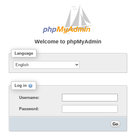
Welcome to
phpMyAdmin
Language
Log in
Username:
Password: